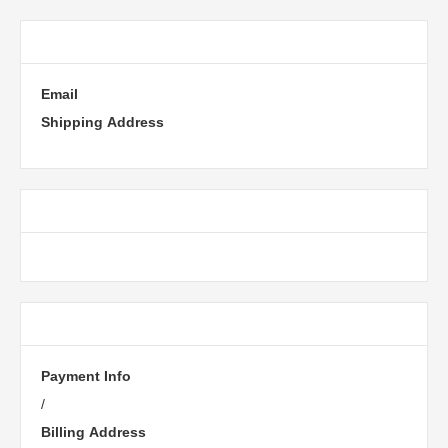
Customer Information
Email
Shipping Address
Shipping Method
Payment Info
Payment Info
/
Billing Address