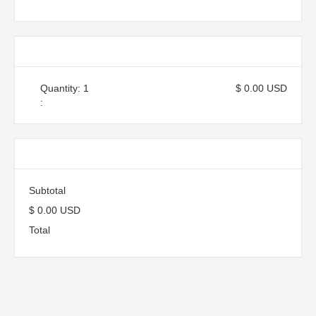
Items in Order
Quantity: 
1
$ 0.00 USD
:
Order Summary
Subtotal
$ 0.00 USD
Total